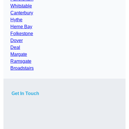
Whitstable
Canterbury
Hythe
Herne Bay
Folkestone
Dover
Deal
Margate
Ramsgate
Broadstairs
Get In Touch