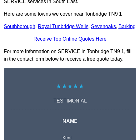
SERVICE services in South East.
Here are some towns we cover near Tonbridge TN9 1
Southborough
,
Royal Tunbridge Wells
,
Sevenoaks
,
Barking
Receive Top Online Quotes Here
For more information on SERVICE in Tonbridge TN9 1, fill
in the contact form below to receive a free quote today.
★★★★★
TESTIMONIAL
NAME
Kent