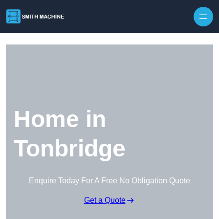
Skip to content
Home in
Tonbridge
Enquire Today For A Free No Obligation Quote
Get a Quote