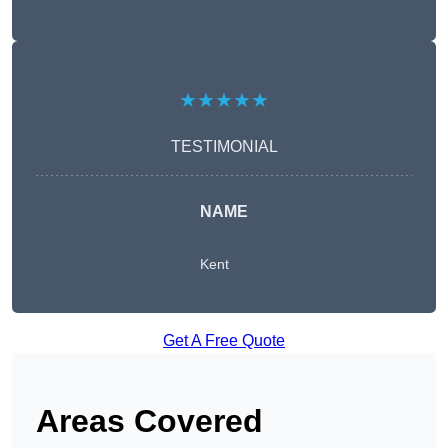
★★★★★
TESTIMONIAL
NAME
Kent
Get A Free Quote
Areas Covered