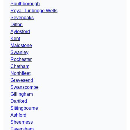
Southborough
Royal Tunbridge Wells
Sevenoaks
Ditton
Aylesford
Kent
Maidstone
Swanley
Rochester
Chatham
Northfleet
Gravesend
Swanscombe
Gillingham
Dartford
Sittingbourne
Ashford
Sheerness
Faversham