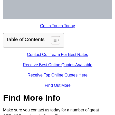
Get In Touch Today
Table of Contents
Contact Our Team For Best Rates
Receive Best Online Quotes Available
Receive Top Online Quotes Here
Find Out More
Find More Info
Make sure you contact us today for a number of great