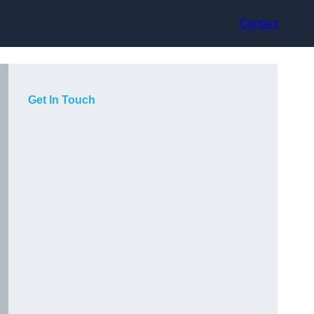
Contact
Get In Touch