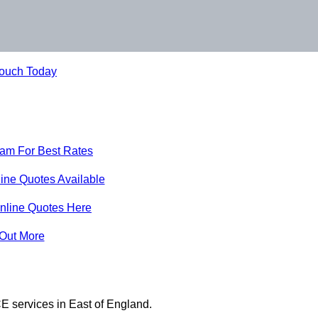
Touch Today
eam For Best Rates
ine Quotes Available
nline Quotes Here
 Out More
E services in East of England.