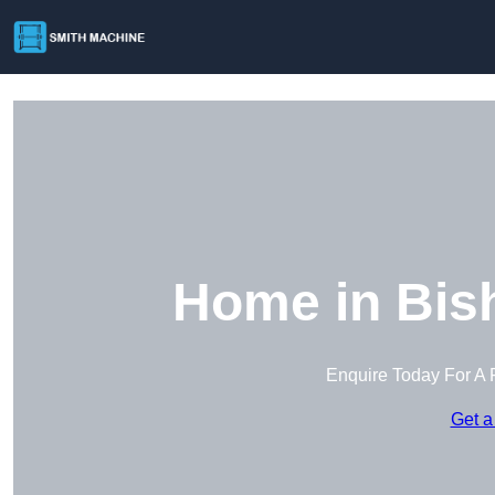
Home in Bish
Enquire Today For A 
Get a