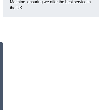
Machine, ensuring we offer the best service in
the UK.