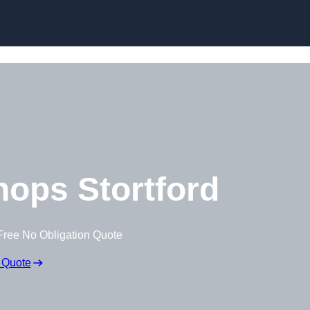
Skip to content
ops Stortford
Free No Obligation Quote
 Quote