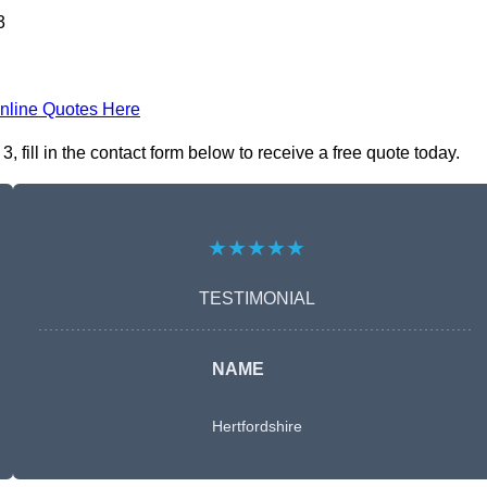
3
nline Quotes Here
fill in the contact form below to receive a free quote today.
★★★★★
TESTIMONIAL
NAME
Hertfordshire