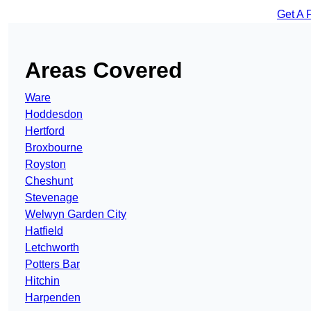
Get A 
Areas Covered
Ware
Hoddesdon
Hertford
Broxbourne
Royston
Cheshunt
Stevenage
Welwyn Garden City
Hatfield
Letchworth
Potters Bar
Hitchin
Harpenden