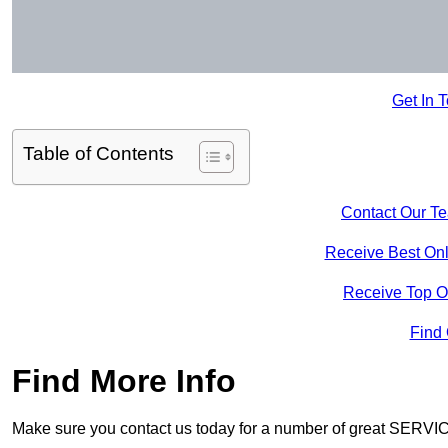
Get In 
Table of Contents
Contact Our T
Receive Best Onl
Receive Top O
Find
Find More Info
Make sure you contact us today for a number of great SERVIC