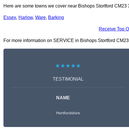
Here are some towns we cover near Bishops Stortford CM23 
Essex
,
Harlow
,
Ware
,
Barking
Receive Top O
For more information on SERVICE in Bishops Stortford CM23 3, 
★★★★★
TESTIMONIAL
NAME
Hertfordshire