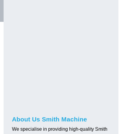
About Us Smith Machine
We specialise in providing high-quality Smith