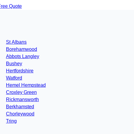
Free Quote
St Albans
Borehamwood
Abbots Langley
Bushey
Hertfordshire
Watford
Hemel Hempstead
Croxley Green
Rickmansworth
Berkhamsted
Chorleywood
Tring