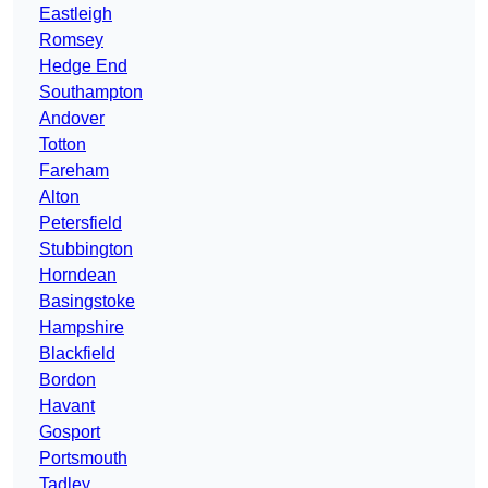
Eastleigh
Romsey
Hedge End
Southampton
Andover
Totton
Fareham
Alton
Petersfield
Stubbington
Horndean
Basingstoke
Hampshire
Blackfield
Bordon
Havant
Gosport
Portsmouth
Tadley