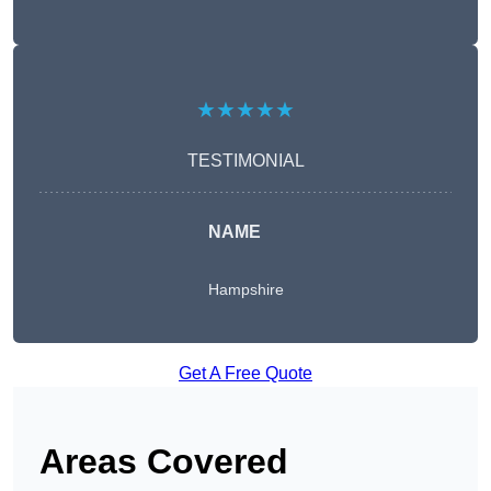
★★★★★
TESTIMONIAL
NAME
Hampshire
Get A Free Quote
Areas Covered