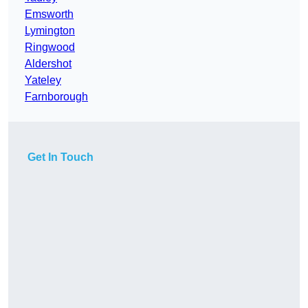
Emsworth
Lymington
Ringwood
Aldershot
Yateley
Farnborough
Get In Touch