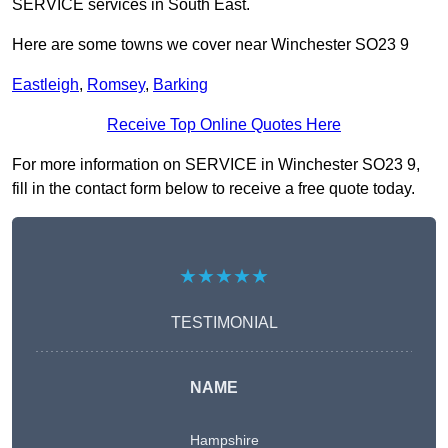
SERVICE services in South East.
Here are some towns we cover near Winchester SO23 9
Eastleigh
,
Romsey
,
Barking
Receive Top Online Quotes Here
For more information on SERVICE in Winchester SO23 9,
fill in the contact form below to receive a free quote today.
★★★★★
TESTIMONIAL
NAME
Hampshire