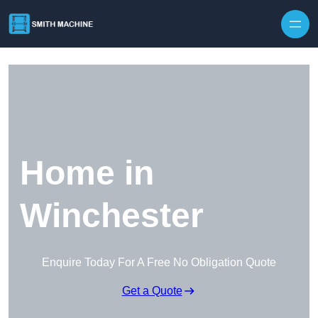
Skip to content
Home in
Winchester
Enquire Today For A Free No Obligation Quote
Get a Quote