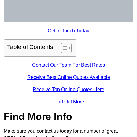
Get In Touch Today
Table of Contents
Contact Our Team For Best Rates
Receive Best Online Quotes Available
Receive Top Online Quotes Here
Find Out More
Find More Info
Make sure you contact us today for a number of great